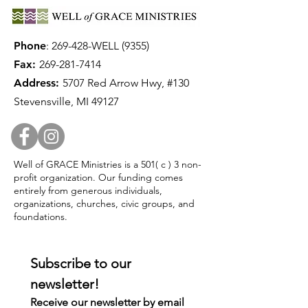
Phone
:
269-428-WELL (9355)
Fax:
269-281-7414
Address:
5707 Red Arrow Hwy, #130
Stevensville, MI 49127
Well of GRACE Ministries is a 501( c ) 3 non-
profit organization. Our funding comes
entirely from generous individuals,
organizations, churches, civic groups, and
foundations.
Subscribe to our 
newsletter!
Receive our newsletter by email 