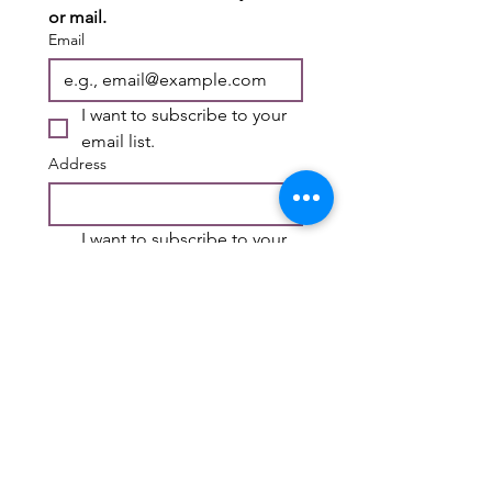
or mail.
Email
I want to subscribe to your 
email list.
Address
I want to subscribe to your 
mailing list.
First name
*
Last name
*
Submit