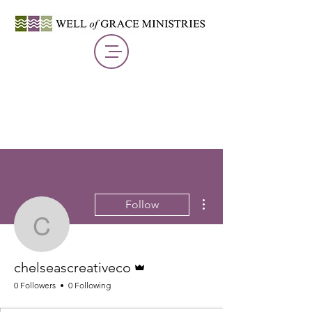
More actions
Follow
chelseascreativeco
Admin
chelseascreativeco
0 Followers
0 Following