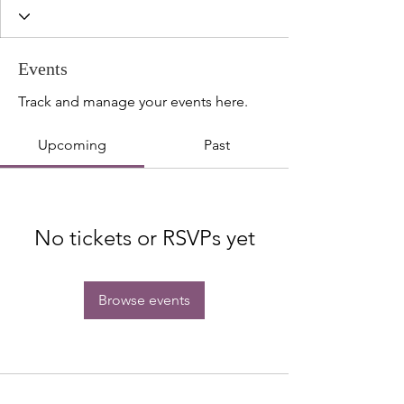
Events
Track and manage your events here.
Upcoming
Past
No tickets or RSVPs yet
Browse events