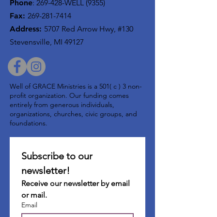
Phone
:
269-428-WELL (9355)
Fax:
269-281-7414
Address:
5707 Red Arrow Hwy, #130
Stevensville, MI 49127
Well of GRACE Ministries is a 501( c ) 3 non-
profit organization. Our funding comes
entirely from generous individuals,
organizations, churches, civic groups, and
foundations.
Subscribe to our 
newsletter!
Receive our newsletter by email 
or mail.
Email