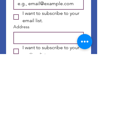
I want to subscribe to your 
email list.
Address
I want to subscribe to your 
mailing list.
First name
*
Last name
*
Submit
©
2014-2026
by Well of GRACE Ministries |
Website Terms & Conditions
|
Privacy Policy
| Website Design by
Chelsea's Creative