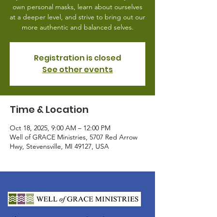
own personal masks, learn about ourselves
at a deeper level, and strive to bring out our
more authentic and balanced selves.
Registration is closed
See other events
Time & Location
Oct 18, 2025, 9:00 AM – 12:00 PM
Well of GRACE Ministries, 5707 Red Arrow
Hwy, Stevensville, MI 49127, USA