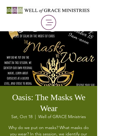
Oasis: The Masks We
Wear
Sat, Oct 18
  |  
Well of GRACE Ministries
Why do we put on masks? What masks do
you wear? In this session, we identify our