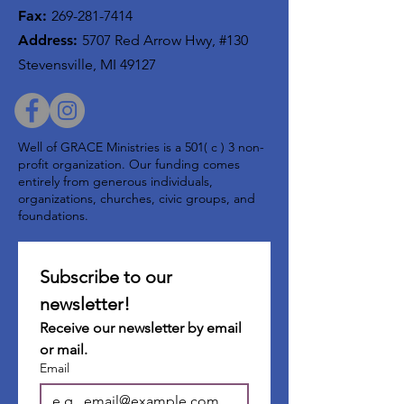
Fax:
269-281-7414
Address:
5707 Red Arrow Hwy, #130
Stevensville, MI 49127
Well of GRACE Ministries is a 501( c ) 3 non-
profit organization. Our funding comes
entirely from generous individuals,
organizations, churches, civic groups, and
foundations.
Subscribe to our 
newsletter!
Receive our newsletter by email 
or mail.
Email