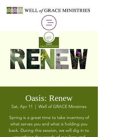
Oasis: Renew
Sat, Apr 11
  |  
Well of GRACE Ministries
Spring is a great time to take inventory of
what serves you and what is holding you
back. During this session, we will dig in to
unearthing the weeds of our lives and