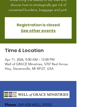
discuss how to strategically get rid of
unwanted burdens, baggage and junk.
Registration is closed
See other events
Time & Location
Apr 11, 2026, 9:00 AM – 12:00 PM
Well of GRACE Ministries, 5707 Red Arrow
Hwy, Stevensville, MI 49127, USA
Phone
:
269-428-WELL (9355)