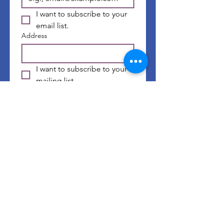
I want to subscribe to your 
email list.
Address
I want to subscribe to your 
mailing list.
First name
*
Last name
*
Submit
©
2014-2026
by Well of GRACE Ministries |
Website Terms & Conditions
|
Privacy Policy
| Website Design by
Chelsea's Creative